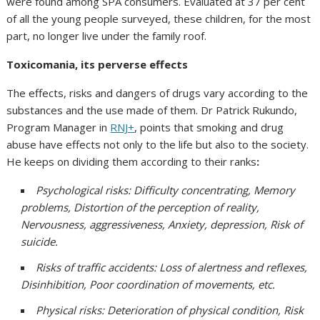
were found among SPA consumers. Evaluated at 37 per cent
of all the young people surveyed, these children, for the most
part, no longer live under the family roof.
Toxicomania, its perverse effects
The effects, risks and dangers of drugs vary according to the
substances and the use made of them. Dr Patrick Rukundo,
Program Manager in
RNJ+
, points that smoking and drug
abuse have effects not only to the life but also to the society.
He keeps on dividing them according to their ranks
:
Psychological risks: Difficulty concentrating, Memory
problems, Distortion of the perception of reality,
Nervousness, aggressiveness, Anxiety, depression, Risk of
suicide.
Risks of traffic accidents: Loss of alertness and reflexes,
Disinhibition, Poor coordination of movements, etc.
Physical risks: Deterioration of physical condition, Risk