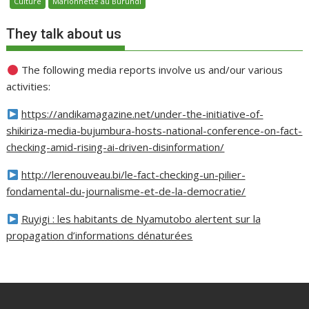
Culture
Marionnette au Burundi
They talk about us
The following media reports involve us and/our various
activities:
https://andikamagazine.net/under-the-initiative-of-
shikiriza-media-bujumbura-hosts-national-conference-on-fact-
checking-amid-rising-ai-driven-disinformation/
http://lerenouveau.bi/le-fact-checking-un-pilier-
fondamental-du-journalisme-et-de-la-democratie/
Ruyigi : les habitants de Nyamutobo alertent sur la
propagation d’informations dénaturées