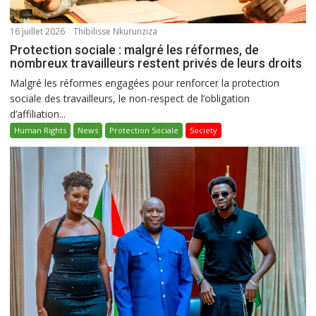
16 juillet 2026
Thibilisse Nkurunziza
Protection sociale : malgré les réformes, de
nombreux travailleurs restent privés de leurs droits
Malgré les réformes engagées pour renforcer la protection
sociale des travailleurs, le non-respect de l’obligation
d’affiliation...
Human Rights
News
Protection Sociale
Society