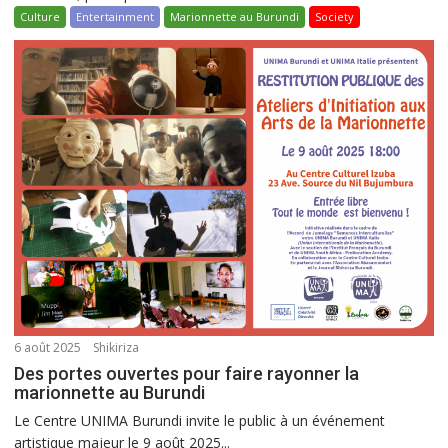
Culture
Entertainment
Marionnette au Burundi
Society
6 août 2025
Shikiriza
Des portes ouvertes pour faire rayonner la
marionnette au Burundi
Le Centre UNIMA Burundi invite le public à un événement
artistique majeur le 9 août 2025...