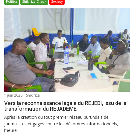
Politics
Shikiriza Check
Society
1 juin 2026
Shikiriza
Vers la reconnaissance légale du REJEDI, issu de la
transformation du REJADEME
Après la création du tout premier réseau burundais de
journalistes engagés contre les désordres informationnels,
l’heure...