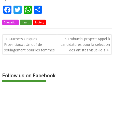
F
T
W
P
ac
w
h
ar
Education
e
Health
itt
at
Society
ta
b
er
s
g
Navigation
Guichets Uniques
Ku ruhumbi project: Appel à
o
A
er
de
Provinciaux : Un ouf de
candidatures pour la sélection
o
p
l’article
soulagement pour les femmes
des artistes visuel(le)s
k
p
Follow us on Facebook