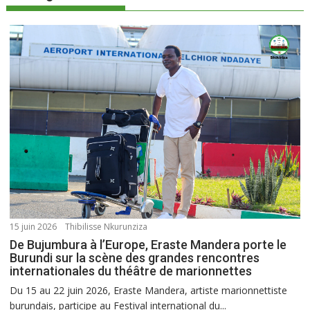
15 juin 2026
Thibilisse Nkurunziza
De Bujumbura à l’Europe, Eraste Mandera porte le
Burundi sur la scène des grandes rencontres
internationales du théâtre de marionnettes
Du 15 au 22 juin 2026, Eraste Mandera, artiste marionnettiste
burundais, participe au Festival international du...