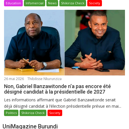
Education
Infomercial
News
Shikiriza Check
Society
26 mai 2026
Thibilisse Nkurunziza
Non, Gabriel Banzawitonde n’a pas encore été
désigné candidat à la présidentielle de 2027
Les informations affirmant que Gabriel Banzawitonde serait
déjà désigné candidat à l’élection présidentielle prévue en mai...
Politics
Shikiriza Check
Society
UniMagazine Burundi