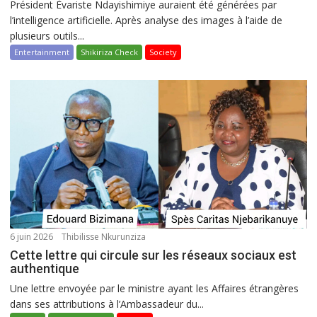
Président Évariste Ndayishimiye auraient été générées par
l’intelligence artificielle. Après analyse des images à l’aide de
plusieurs outils...
Entertainment
Shikiriza Check
Society
6 juin 2026
Thibilisse Nkurunziza
Cette lettre qui circule sur les réseaux sociaux est
authentique
Une lettre envoyée par le ministre ayant les Affaires étrangères
dans ses attributions à l’Ambassadeur du...