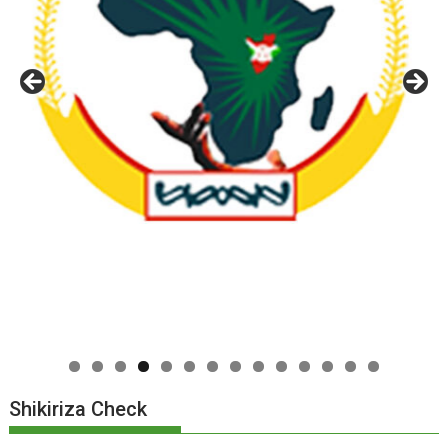
0
1
2
3
4
Shikiriza Check