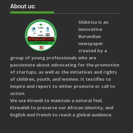
About us:
Shikiriza is an
innovative
Burundian
newspaper
created by a
group of young professionals who are
passionate about advocating for the promotion
of startups, as well as the initiatives and rights
of children, youth, and women. It testifies to
inspire and report to either promote or call to
action.
We use Kirundi to maintain a natural feel,
Kiswahili to preserve our African identity, and
English and French to reach a global audience.