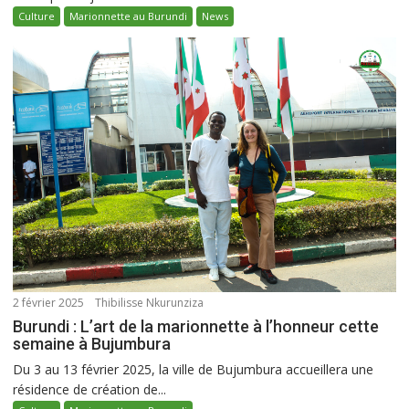
Culture
Marionnette au Burundi
News
2 février 2025
Thibilisse Nkurunziza
Burundi : L’art de la marionnette à l’honneur cette
semaine à Bujumbura
Du 3 au 13 février 2025, la ville de Bujumbura accueillera une
résidence de création de...