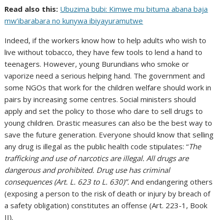
Read also this:
Ubuzima bubi: Kimwe mu bituma abana baja
mw’ibarabara no kunywa ibiyayuramutwe
Indeed, if the workers know how to help adults who wish to
live without tobacco, they have few tools to lend a hand to
teenagers. However, young Burundians who smoke or
vaporize need a serious helping hand. The government and
some NGOs that work for the children welfare should work in
pairs by increasing some centres. Social ministers should
apply and set the policy to those who dare to sell drugs to
young children. Drastic measures can also be the best way to
save the future generation. Everyone should know that selling
any drug is illegal as the public health code stipulates: “
The
trafficking and use of narcotics are illegal. All drugs are
dangerous and prohibited. Drug use has criminal
consequences (Art. L. 623 to L. 630)”
.
And endangering others
(exposing a person to the risk of death or injury by breach of
a safety obligation) constitutes an offense (Art. 223-1, Book
II).