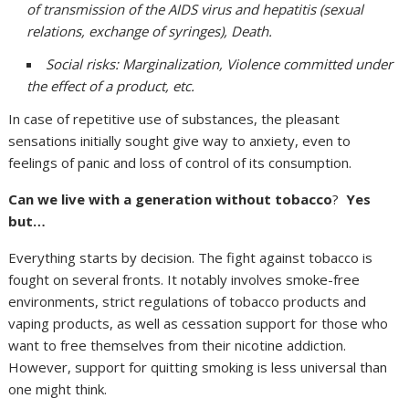
of transmission of the AIDS virus and hepatitis (sexual
relations, exchange of syringes), Death.
Social risks: Marginalization, Violence committed under
the effect of a product, etc.
In case of repetitive use of substances, the pleasant
sensations initially sought give way to anxiety, even to
feelings of panic and loss of control of its consumption.
Can we live with a generation without tobacco
?
Yes
but…
Everything starts by decision. The fight against tobacco is
fought on several fronts. It notably involves smoke-free
environments, strict regulations of tobacco products and
vaping products, as well as cessation support for those who
want to free themselves from their nicotine addiction.
However, support for quitting smoking is less universal than
one might think.