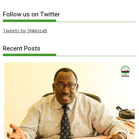
Follow us on Twitter
Tweets by ShikirizaB
Recent Posts