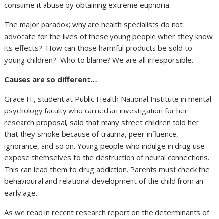
consume it abuse by obtaining extreme euphoria.
The major paradox; why are health specialists do not
advocate for the lives of these young people when they know
its effects? How can those harmful products be sold to
young children? Who to blame? We are all irresponsible.
Causes are so different…
Grace H., student at Public Health National Institute in mental
psychology faculty who carried an investigation for her
research proposal, said that many street children told her
that they smoke because of trauma, peer influence,
ignorance, and so on. Young people who indulge in drug use
expose themselves to the destruction of neural connections.
This can lead them to drug addiction. Parents must check the
behavioural and relational development of the child from an
early age.
As we read in recent research report on the determinants of