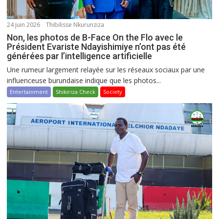
24 juin 2026
Thibilisse Nkurunziza
Non, les photos de B-Face On the Flo avec le
Président Evariste Ndayishimiye n’ont pas été
générées par l’intelligence artificielle
Une rumeur largement relayée sur les réseaux sociaux par une
influenceuse burundaise indique que les photos...
Entertainment
Shikiriza Check
Society