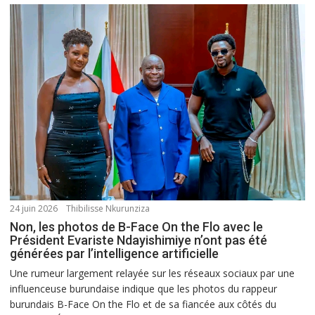
24 juin 2026
Thibilisse Nkurunziza
Non, les photos de B-Face On the Flo avec le
Président Evariste Ndayishimiye n’ont pas été
générées par l’intelligence artificielle
Une rumeur largement relayée sur les réseaux sociaux par une
influenceuse burundaise indique que les photos du rappeur
burundais B-Face On the Flo et de sa fiancée aux côtés du