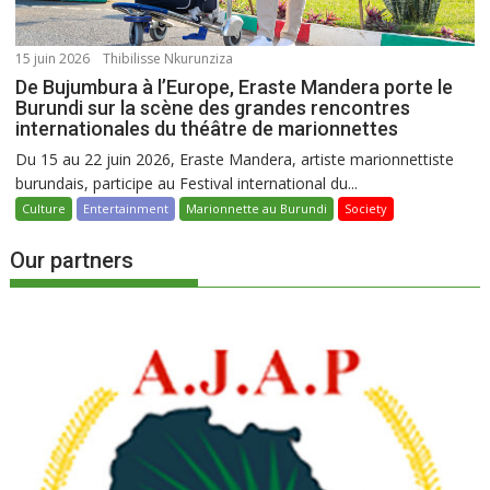
15 juin 2026
Thibilisse Nkurunziza
De Bujumbura à l’Europe, Eraste Mandera porte le
Burundi sur la scène des grandes rencontres
internationales du théâtre de marionnettes
Du 15 au 22 juin 2026, Eraste Mandera, artiste marionnettiste
burundais, participe au Festival international du...
Culture
Entertainment
Marionnette au Burundi
Society
Our partners