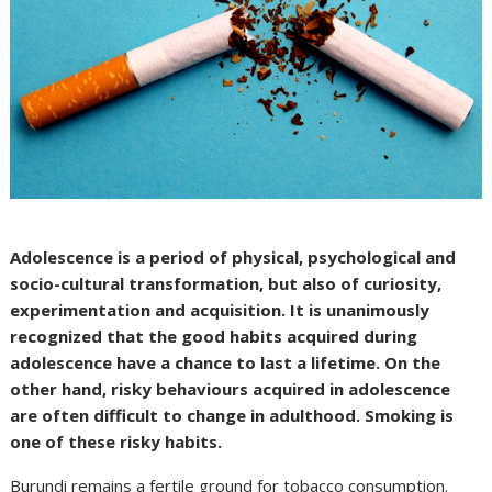
Adolescence is a period of physical, psychological and
socio-cultural transformation, but also of curiosity,
experimentation and acquisition. It is unanimously
recognized that the good habits acquired during
adolescence have a chance to last a lifetime. On the
other hand, risky behaviours acquired in adolescence
are often difficult to change in adulthood. Smoking is
one of these risky habits.
Burundi remains a fertile ground for tobacco consumption.