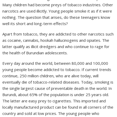
Many children had become preys of tobacco industries. Other
narcotics are used illicitly. Young people smoke it as if it were
nothing. The question that arises, do these teenagers know
well its short and long-term effects?
Apart from tobacco, they are addicted to other narcotics such
as cocaine, cannabis, hookah hallucinogens and opiates. The
latter qualify as illicit dredgers and who continue to rage for
the health of Burundian adolescents.
Every day around the world, between 80,000 and 100,000
young people become addicted to tobacco. If current trends
continue, 250 million children, who are alive today, will
eventually die of tobacco-related diseases. Today, smoking is
the single largest cause of preventable death in the world. In
Burundi, about 65% of the population is under 25 years old.
The latter are easy prey to cigarettes. This imported and
locally manufactured product can be found in all corners of the
country and sold at low prices. The young people who