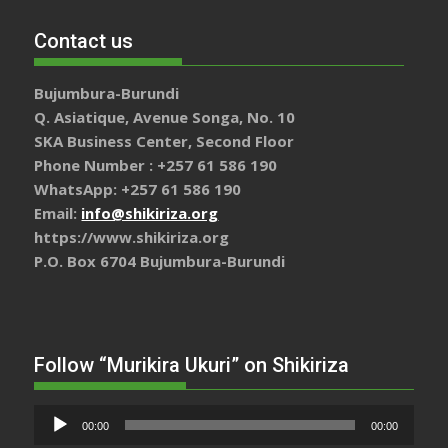
Contact us
Bujumbura-Burundi
Q. Asiatique, Avenue Songa, No. 10
SKA Business Center, Second Floor
Phone Number : +257 61 586 190
WhatsApp: +257 61 586 190
Email:
info@shikiriza.org
https://www.shikiriza.org
P.O. Box 6704 Bujumbura-Burundi
Follow “Murikira Ukuri” on Shikiriza
Lecteur
00:00
00:00
audio