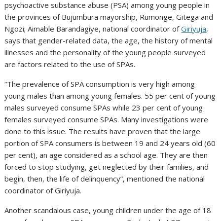
psychoactive substance abuse (PSA) among young people in
the provinces of Bujumbura mayorship, Rumonge, Gitega and
Ngozi; Aimable Barandagiye, national coordinator of
Giriyuja
,
says that gender-related data, the age, the history of mental
illnesses and the personality of the young people surveyed
are factors related to the use of SPAs.
“The prevalence of SPA consumption is very high among
young males than among young females. 55 per cent of young
males surveyed consume SPAs while 23 per cent of young
females surveyed consume SPAs. Many investigations were
done to this issue. The results have proven that the large
portion of SPA consumers is between 19 and 24 years old (60
per cent), an age considered as a school age. They are then
forced to stop studying, get neglected by their families, and
begin, then, the life of delinquency”, mentioned the national
coordinator of Giriyuja.
Another scandalous case, young children under the age of 18