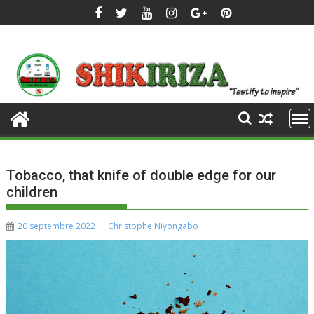
Skip
to
content
Tobacco, that knife of double edge for our
children
20 septembre 2022
Christophe Niyongabo